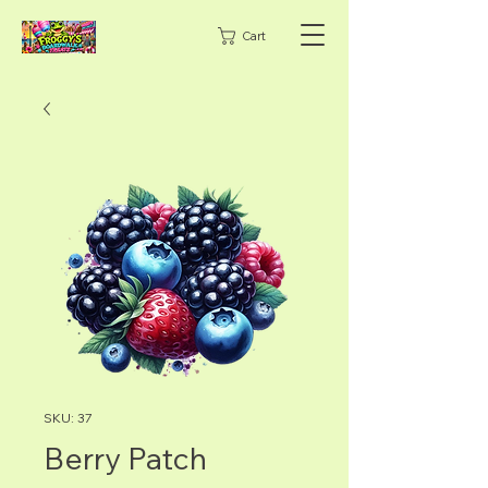
Cart
SKU: 37
Berry Patch