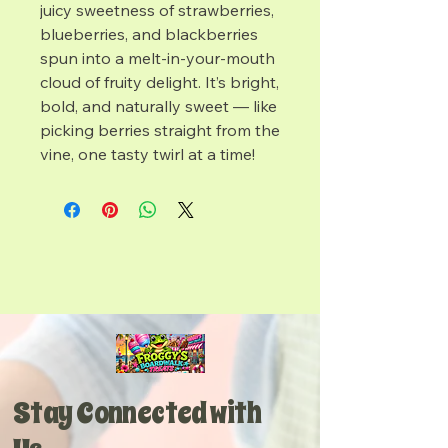
juicy sweetness of strawberries,
blueberries, and blackberries
spun into a melt-in-your-mouth
cloud of fruity delight. It’s bright,
bold, and naturally sweet — like
picking berries straight from the
vine, one tasty twirl at a time!
Stay Connected with