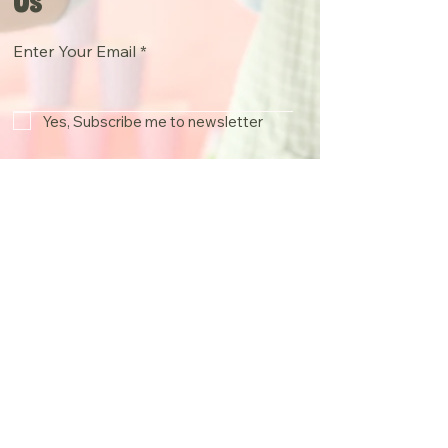
Us
Enter Your Email
Yes, Subscribe me to newsletter
Join