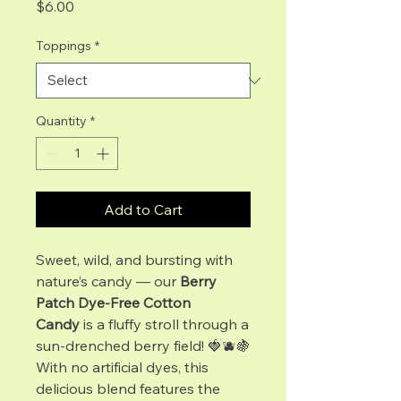
Price
$6.00
Toppings
*
Quantity
*
Add to Cart
Sweet, wild, and bursting with
nature’s candy — our
Berry
Patch Dye-Free Cotton
Candy
is a fluffy stroll through a
sun-drenched berry field! 🍓🫐🍇
With no artificial dyes, this
delicious blend features the