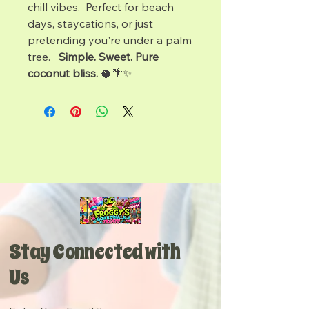
chill vibes. Perfect for beach
days, staycations, or just
pretending you're under a palm
tree.
Simple. Sweet. Pure
coconut bliss.
🥥🌴✨
Stay Connected with
Us