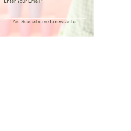
Enter Your Email
Yes, Subscribe me to newsletter
Join
info@froggyssweetsntreats.co