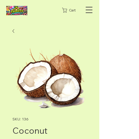
Cart
SKU: 136
Coconut