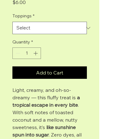
Price
$6.00
Toppings
*
Quantity
*
Add to Cart
Light, creamy, and oh-so-
dreamy — this fluffy treat is
a
tropical escape in every bite
.
With soft notes of toasted
coconut and a mellow, nutty
sweetness, it’s
like sunshine
spun into sugar
. Zero dyes, all