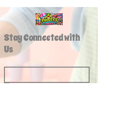
Stay Connected with
Us
Enter Your Email
Yes, Subscribe me to newsletter
Join