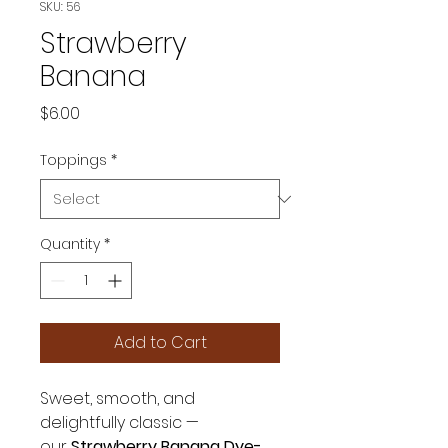
SKU: 56
Strawberry
Banana
Price
$6.00
Toppings
*
Quantity
*
Add to Cart
Sweet, smooth, and
delightfully classic —
our
Strawberry Banana Dye-