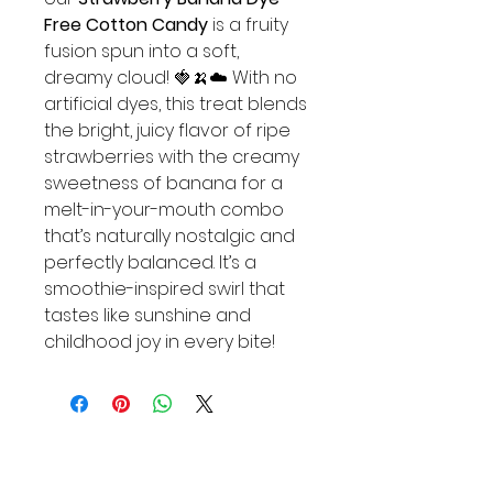
Free Cotton Candy
is a fruity
fusion spun into a soft,
dreamy cloud! 🍓🍌☁️ With no
artificial dyes, this treat blends
the bright, juicy flavor of ripe
strawberries with the creamy
sweetness of banana for a
melt-in-your-mouth combo
that’s naturally nostalgic and
perfectly balanced. It’s a
smoothie-inspired swirl that
tastes like sunshine and
childhood joy in every bite!