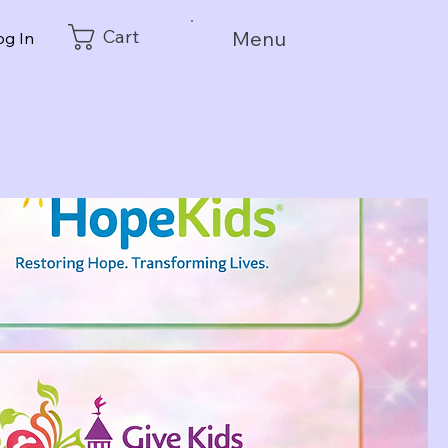
Cart
Menu
og In