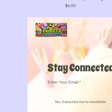
Price
$6.00
Stay Connected
Enter Your Email
Yes, Subscribe me to newsletter