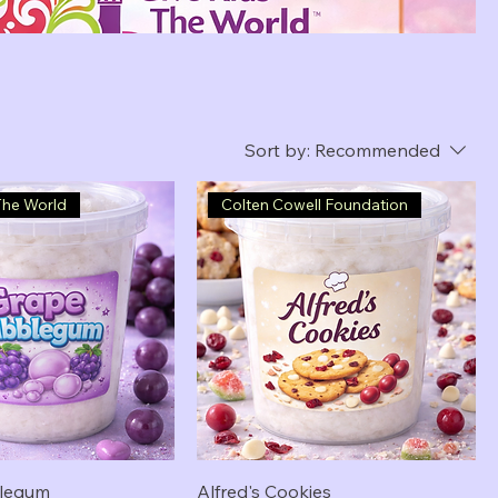
Sort by:
Recommended
The World
Colten Cowell Foundation
legum
Alfred's Cookies