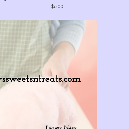
Price
$6.00
ssweetsntreats.com
Privacy Policy