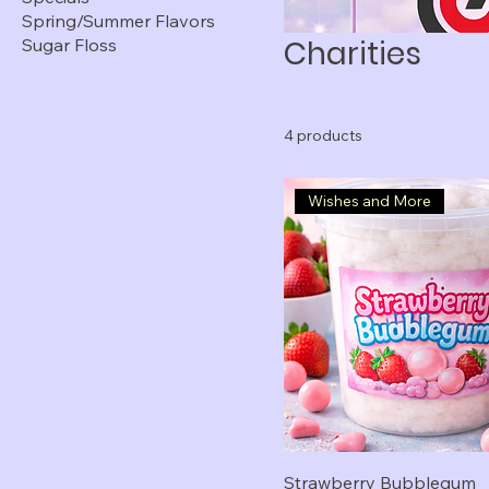
Spring/Summer Flavors
Charities
Sugar Floss
4 products
Wishes and More
Strawberry Bubblegum