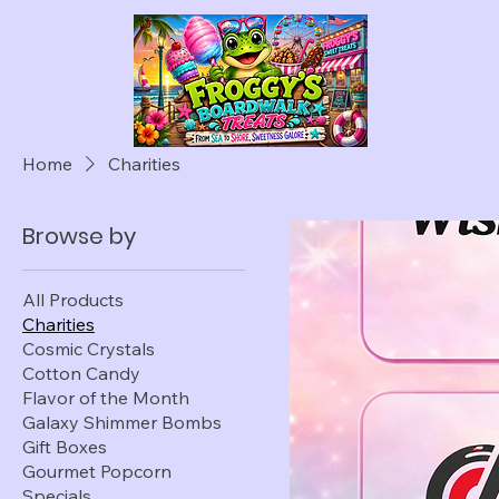
Home
Charities
Browse by
All Products
Charities
Cosmic Crystals
Cotton Candy
Flavor of the Month
Galaxy Shimmer Bombs
Gift Boxes
Gourmet Popcorn
Specials