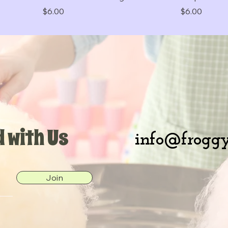
Price
Price
$6.00
$6.00
 with Us
info@froggy
Join