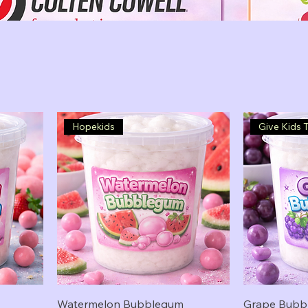
Hopekids
Give Kids 
Watermelon Bubblegum
Grape Bubb